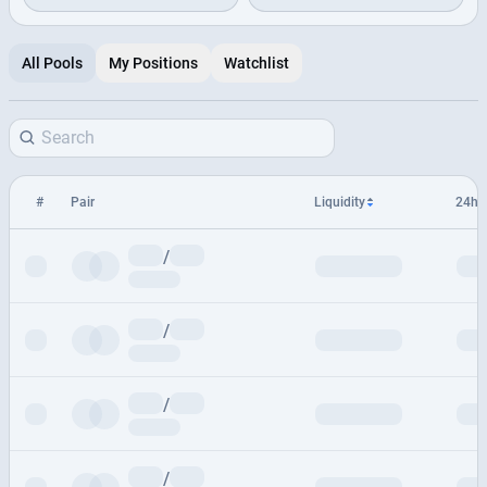
All Pools
My Positions
Watchlist
#
Pair
Liquidity
24h 
/
/
/
/