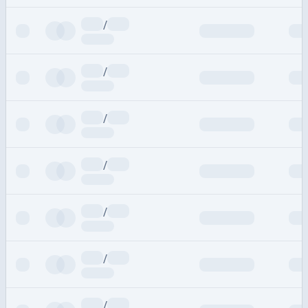
/
/
/
/
/
/
/