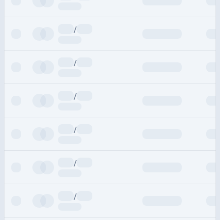
/
/
/
/
/
/