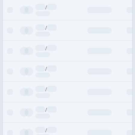
/
/
/
/
/
/
/