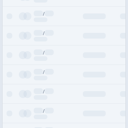
/
/
/
/
/
/