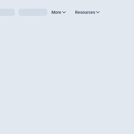
More
Resources