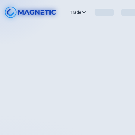
Trade